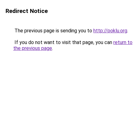
Redirect Notice
The previous page is sending you to
http://poklu.org
.
If you do not want to visit that page, you can
return to
the previous page
.