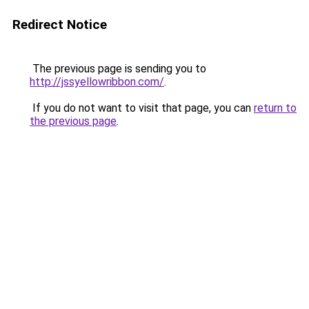
Redirect Notice
The previous page is sending you to
http://jssyellowribbon.com/
.
If you do not want to visit that page, you can
return to
the previous page
.