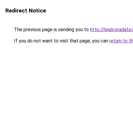
Redirect Notice
The previous page is sending you to
http://healcoradata.
If you do not want to visit that page, you can
return to t