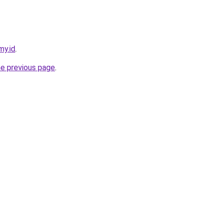
my.id
.
he previous page
.