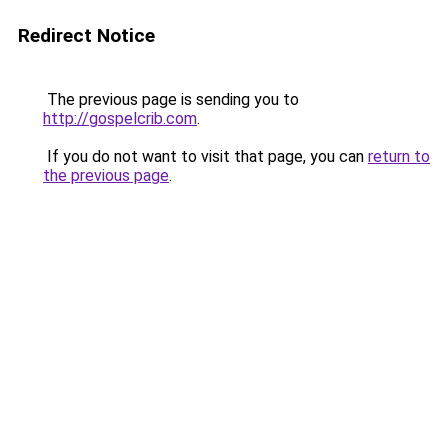
Redirect Notice
The previous page is sending you to
http://gospelcrib.com
.
If you do not want to visit that page, you can
return to
the previous page
.