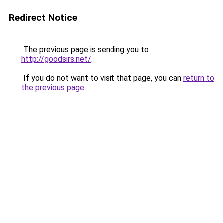
Redirect Notice
The previous page is sending you to
http://goodsirs.net/
.
If you do not want to visit that page, you can
return to
the previous page
.