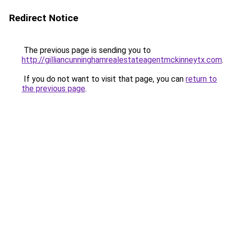
Redirect Notice
The previous page is sending you to
http://gilliancunninghamrealestateagentmckinneytx.com
.
If you do not want to visit that page, you can
return to
the previous page
.