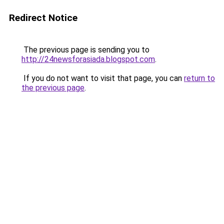
Redirect Notice
The previous page is sending you to
http://24newsforasiada.blogspot.com
.
If you do not want to visit that page, you can
return to
the previous page
.