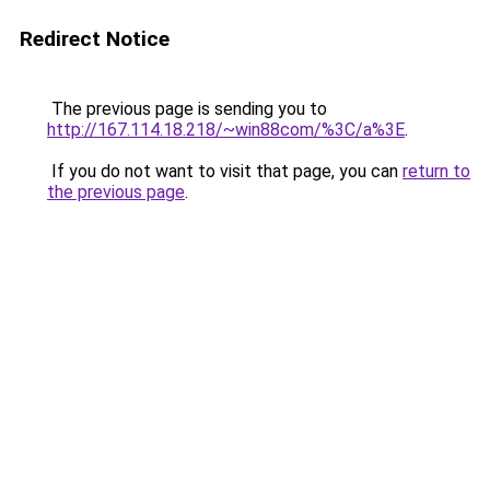
Redirect Notice
The previous page is sending you to
http://167.114.18.218/~win88com/%3C/a%3E
.
If you do not want to visit that page, you can
return to
the previous page
.