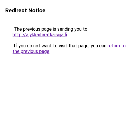
Redirect Notice
The previous page is sending you to
http://alykkaitaratkaisuja.fi
.
If you do not want to visit that page, you can
return to
the previous page
.