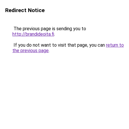
Redirect Notice
The previous page is sending you to
http://brandideoita.fi
.
If you do not want to visit that page, you can
return to
the previous page
.