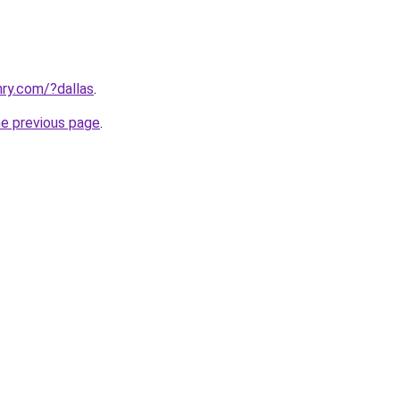
ry.com/?dallas
.
he previous page
.