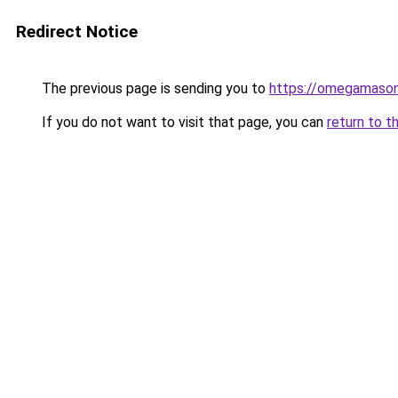
Redirect Notice
The previous page is sending you to
https://omegamason
If you do not want to visit that page, you can
return to t