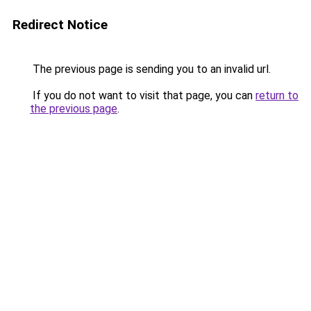
Redirect Notice
The previous page is sending you to an invalid url.
If you do not want to visit that page, you can
return to
the previous page
.