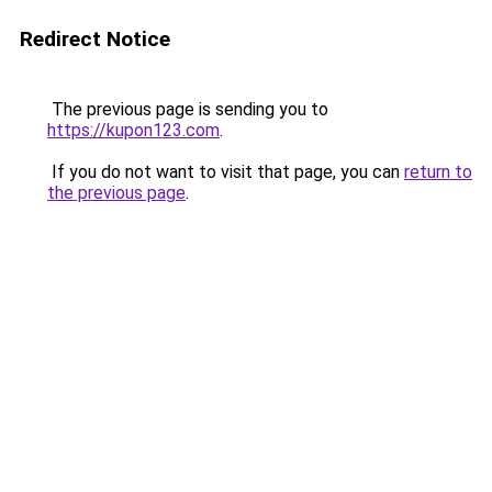
Redirect Notice
The previous page is sending you to
https://kupon123.com
.
If you do not want to visit that page, you can
return to
the previous page
.