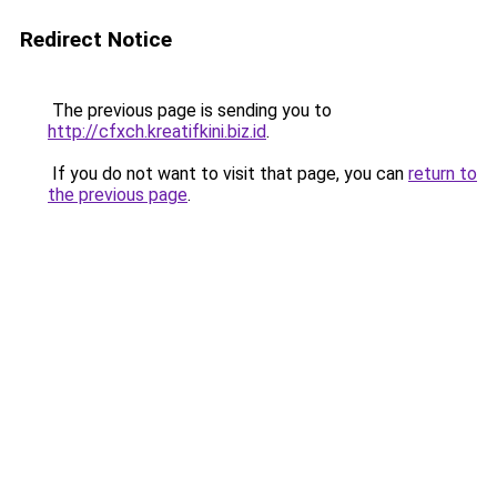
Redirect Notice
The previous page is sending you to
http://cfxch.kreatifkini.biz.id
.
If you do not want to visit that page, you can
return to
the previous page
.