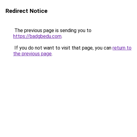
Redirect Notice
The previous page is sending you to
https://badgbedu.com
.
If you do not want to visit that page, you can
return to
the previous page
.