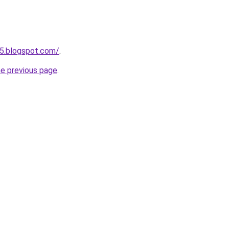
5.blogspot.com/
.
he previous page
.