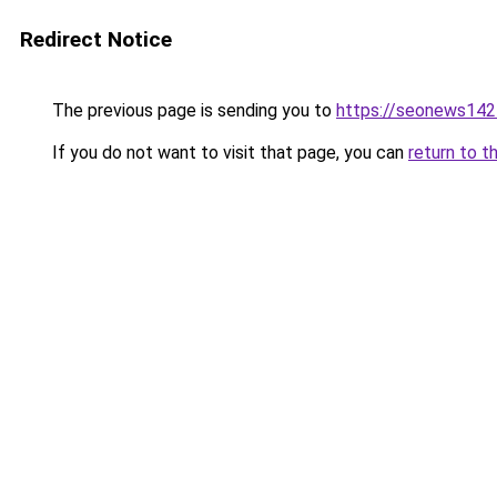
Redirect Notice
The previous page is sending you to
https://seonews142
If you do not want to visit that page, you can
return to t