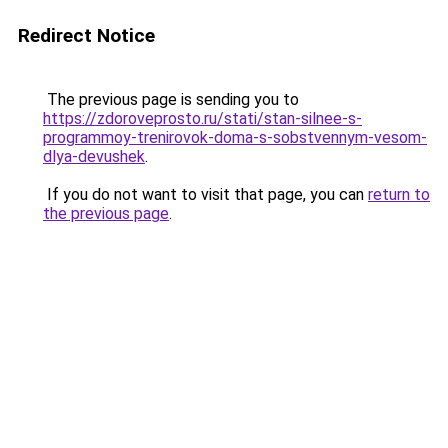
Redirect Notice
The previous page is sending you to
https://zdoroveprosto.ru/stati/stan-silnee-s-
programmoy-trenirovok-doma-s-sobstvennym-vesom-
dlya-devushek
.
If you do not want to visit that page, you can
return to
the previous page
.