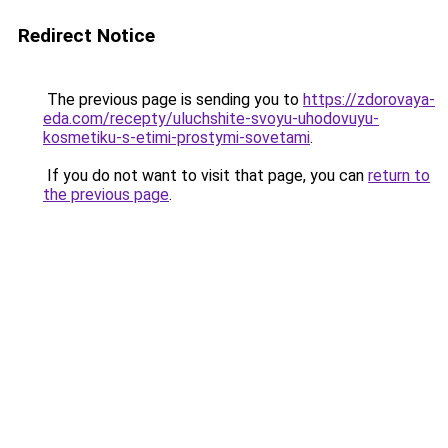
Redirect Notice
The previous page is sending you to
https://zdorovaya-
eda.com/recepty/uluchshite-svoyu-uhodovuyu-
kosmetiku-s-etimi-prostymi-sovetami
.
If you do not want to visit that page, you can
return to
the previous page
.