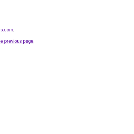
ts.com
.
he previous page
.