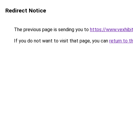
Redirect Notice
The previous page is sending you to
https://www.vexhibi
If you do not want to visit that page, you can
return to t