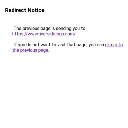
Redirect Notice
The previous page is sending you to
https://www.riversidelogs.com/
.
If you do not want to visit that page, you can
return to
the previous page
.