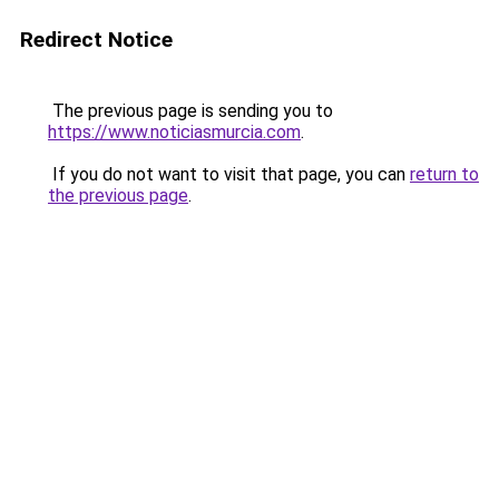
Redirect Notice
The previous page is sending you to
https://www.noticiasmurcia.com
.
If you do not want to visit that page, you can
return to
the previous page
.