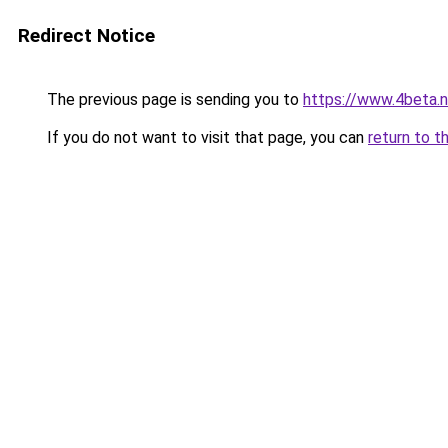
Redirect Notice
The previous page is sending you to
https://www.4beta.n
If you do not want to visit that page, you can
return to t