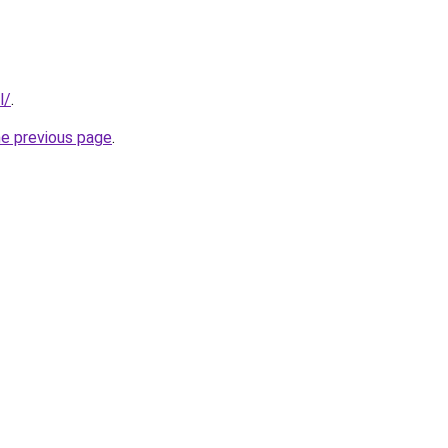
l/
.
he previous page
.