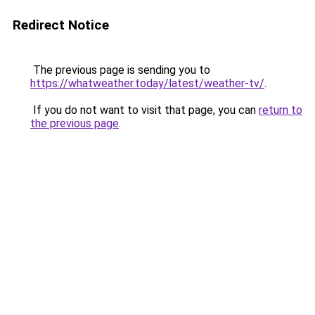
Redirect Notice
The previous page is sending you to
https://whatweather.today/latest/weather-tv/
.
If you do not want to visit that page, you can
return to
the previous page
.