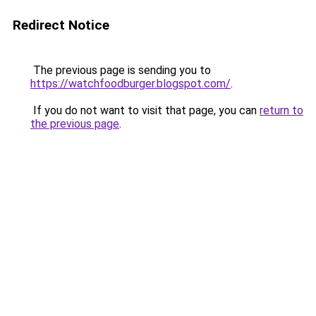
Redirect Notice
The previous page is sending you to
https://watchfoodburger.blogspot.com/
.
If you do not want to visit that page, you can
return to
the previous page
.