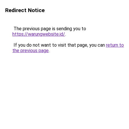
Redirect Notice
The previous page is sending you to
https://warungwebsite.id/
.
If you do not want to visit that page, you can
return to
the previous page
.