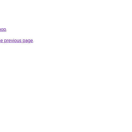
hop
.
he previous page
.