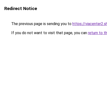
Redirect Notice
The previous page is sending you to
https://viacenter2.s
If you do not want to visit that page, you can
return to t