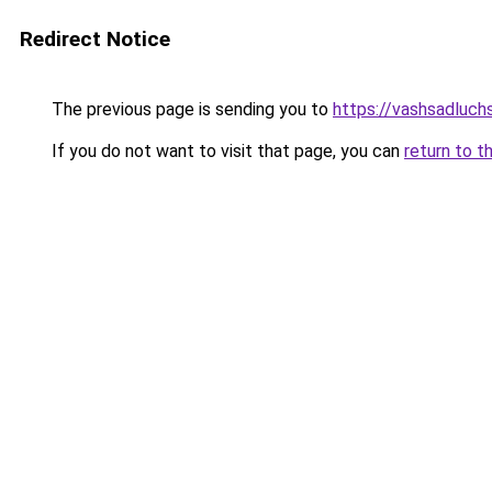
Redirect Notice
The previous page is sending you to
https://vashsadluch
If you do not want to visit that page, you can
return to t