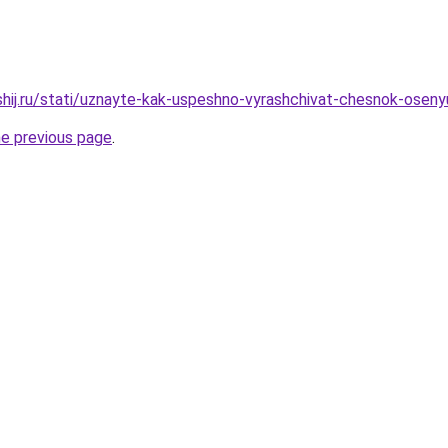
shij.ru/stati/uznayte-kak-uspeshno-vyrashchivat-chesnok-osen
he previous page
.