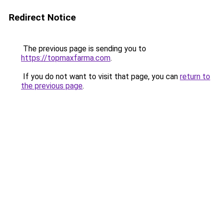
Redirect Notice
The previous page is sending you to
https://topmaxfarma.com
.
If you do not want to visit that page, you can
return to
the previous page
.