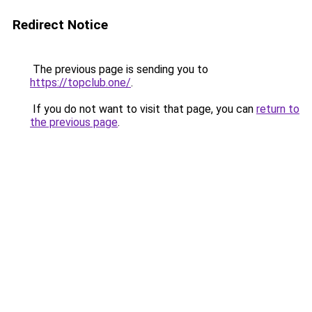
Redirect Notice
The previous page is sending you to
https://topclub.one/
.
If you do not want to visit that page, you can
return to
the previous page
.