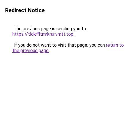
Redirect Notice
The previous page is sending you to
https://tldkffltmrkrur.vmtt.top
.
If you do not want to visit that page, you can
return to
the previous page
.