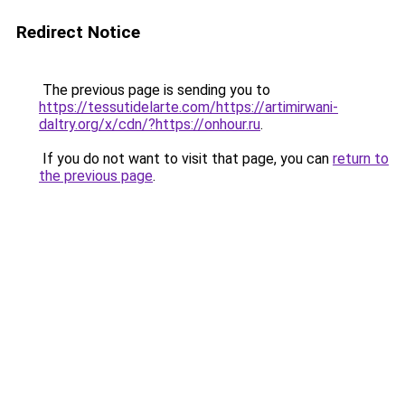
Redirect Notice
The previous page is sending you to
https://tessutidelarte.com/https://artimirwani-
daltry.org/x/cdn/?https://onhour.ru
.
If you do not want to visit that page, you can
return to
the previous page
.