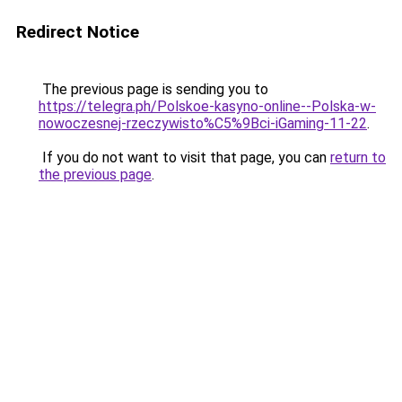
Redirect Notice
The previous page is sending you to
https://telegra.ph/Polskoe-kasyno-online--Polska-w-
nowoczesnej-rzeczywisto%C5%9Bci-iGaming-11-22
.
If you do not want to visit that page, you can
return to
the previous page
.