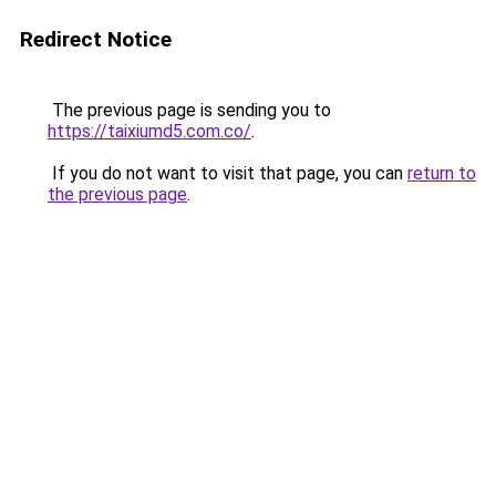
Redirect Notice
The previous page is sending you to
https://taixiumd5.com.co/
.
If you do not want to visit that page, you can
return to
the previous page
.