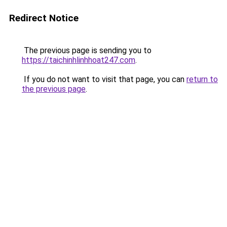
Redirect Notice
The previous page is sending you to
https://taichinhlinhhoat247.com
.
If you do not want to visit that page, you can
return to
the previous page
.