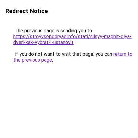
Redirect Notice
The previous page is sending you to
https://stroyvsepodryad.info/stati/silnyy-magnit-dlya-
dveri-kak-vybrat-i-ustanovit
.
If you do not want to visit that page, you can
return to
the previous page
.