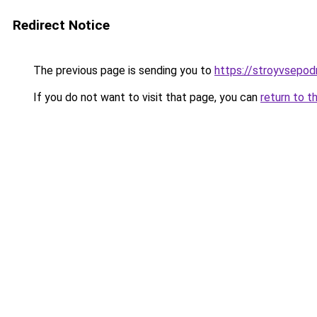
Redirect Notice
The previous page is sending you to
https://stroyvsepo
If you do not want to visit that page, you can
return to t