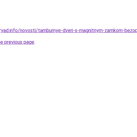
dryad.info/novosti/tamburnye-dveri-s-magnitnym-zamkom-bezo
he previous page
.