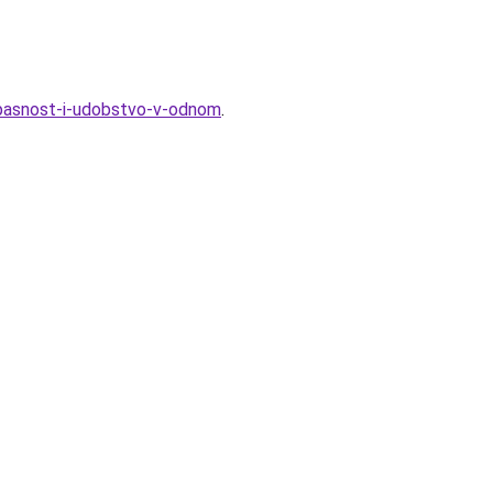
pasnost-i-udobstvo-v-odnom
.