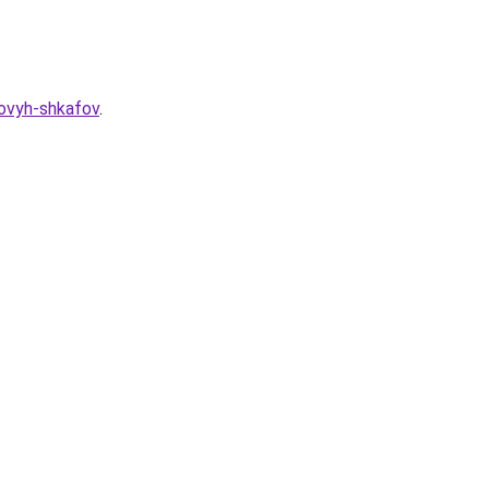
hovyh-shkafov
.