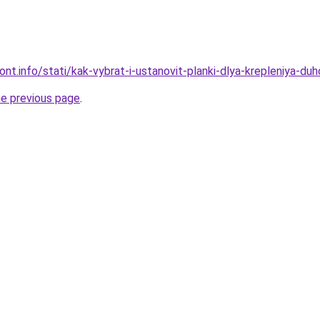
mont.info/stati/kak-vybrat-i-ustanovit-planki-dlya-krepleniya-du
he previous page
.