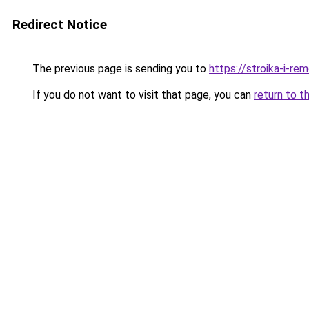
Redirect Notice
The previous page is sending you to
https://stroika-i-re
If you do not want to visit that page, you can
return to t