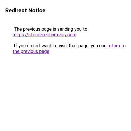
Redirect Notice
The previous page is sending you to
https://stericarepharmacy.com
.
If you do not want to visit that page, you can
return to
the previous page
.