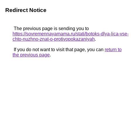
Redirect Notice
The previous page is sending you to
https://sovremennayamama.ru/stati/botoks-dlya-lica-vse-
chto-nuzhno-znat-o-protivopokazaniyah
.
If you do not want to visit that page, you can
return to
the previous page
.