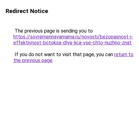
Redirect Notice
The previous page is sending you to
https://sovremennayamama.ru/novosti/bezopasnost-i-
effektivnost-botoksa-dlya-lica-vse-chto-nuzhno-znat
.
If you do not want to visit that page, you can
return to
the previous page
.