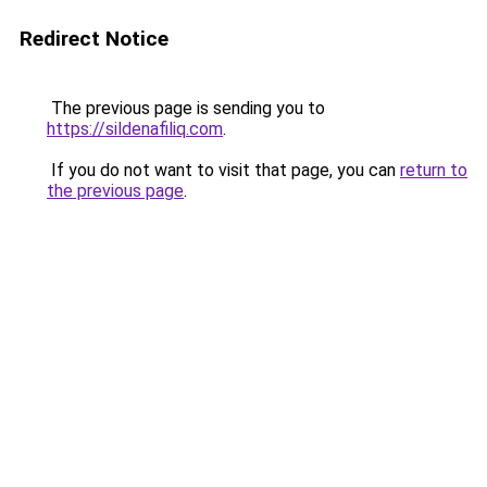
Redirect Notice
The previous page is sending you to
https://sildenafiliq.com
.
If you do not want to visit that page, you can
return to
the previous page
.