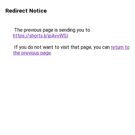
Redirect Notice
The previous page is sending you to
https://shorts.li/jpAvvWSl
.
If you do not want to visit that page, you can
return to
the previous page
.