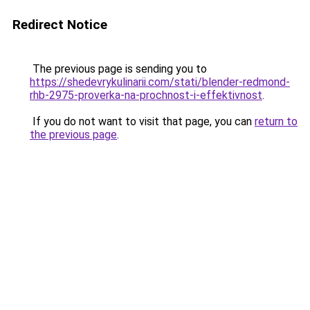
Redirect Notice
The previous page is sending you to
https://shedevrykulinarii.com/stati/blender-redmond-
rhb-2975-proverka-na-prochnost-i-effektivnost
.
If you do not want to visit that page, you can
return to
the previous page
.