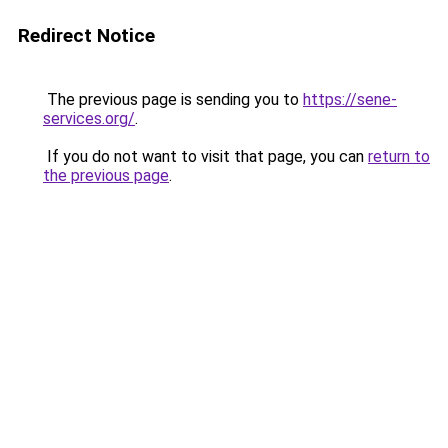
Redirect Notice
The previous page is sending you to
https://sene-
services.org/
.
If you do not want to visit that page, you can
return to
the previous page
.