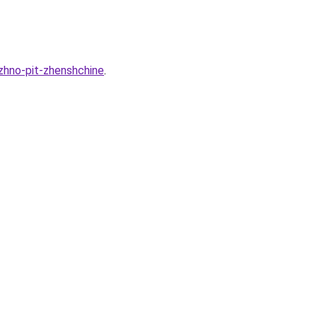
zhno-pit-zhenshchine
.