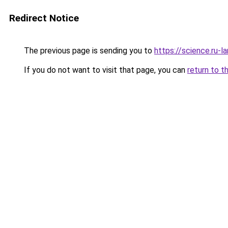
Redirect Notice
The previous page is sending you to
https://science.ru-
If you do not want to visit that page, you can
return to t