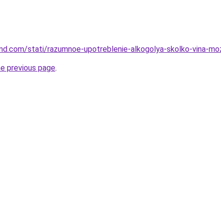
land.com/stati/razumnoe-upotreblenie-alkogolya-skolko-vina-mo
he previous page
.