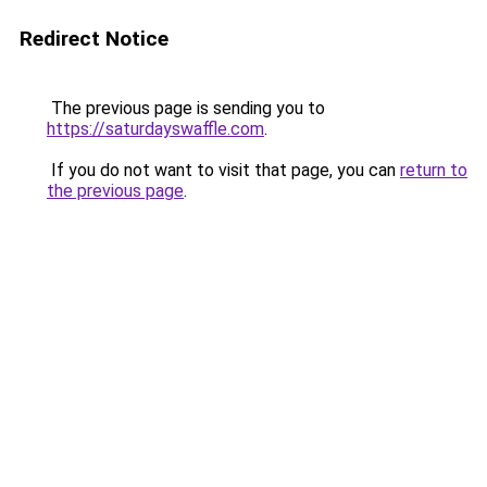
Redirect Notice
The previous page is sending you to
https://saturdayswaffle.com
.
If you do not want to visit that page, you can
return to
the previous page
.