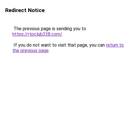
Redirect Notice
The previous page is sending you to
https://rtpclub338.com/
.
If you do not want to visit that page, you can
return to
the previous page
.