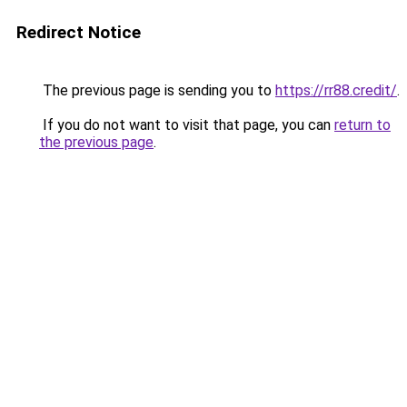
Redirect Notice
The previous page is sending you to
https://rr88.credit/
.
If you do not want to visit that page, you can
return to
the previous page
.