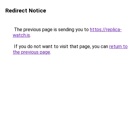
Redirect Notice
The previous page is sending you to
https://replica-
watch.is
.
If you do not want to visit that page, you can
return to
the previous page
.