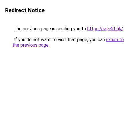
Redirect Notice
The previous page is sending you to
https://raja4d.ink/
.
If you do not want to visit that page, you can
return to
the previous page
.